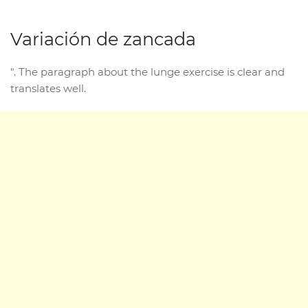
Variación de zancada
". The paragraph about the lunge exercise is clear and
translates well.