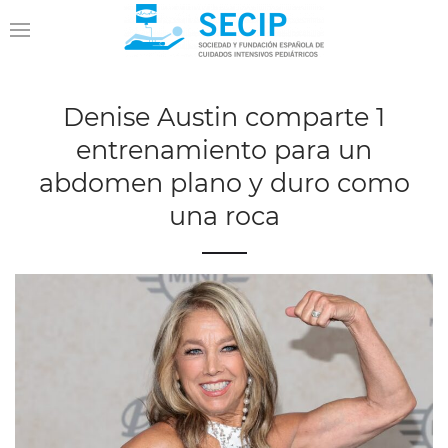
Denise Austin comparte 1
entrenamiento para un
abdomen plano y duro como
una roca