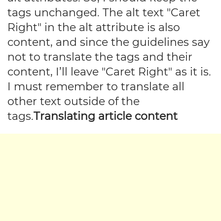
tags unchanged. The alt text "Caret
Right" in the alt attribute is also
content, and since the guidelines say
not to translate the tags and their
content, I’ll leave "Caret Right" as it is.
I must remember to translate all
other text outside of the
tags.
Translating article content