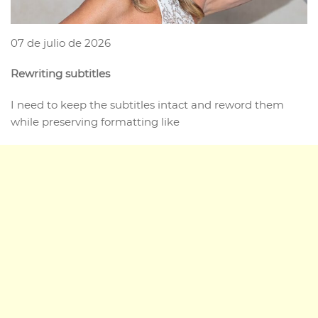
07 de julio de 2026
Rewriting subtitles
I need to keep the subtitles intact and reword them
while preserving formatting like