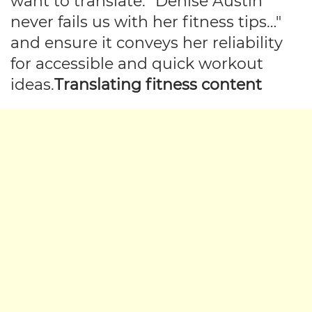
want to translate: "Denise Austin
never fails us with her fitness tips…"
and ensure it conveys her reliability
for accessible and quick workout
ideas.
Translating fitness content