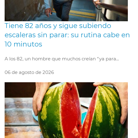
Tiene 82 años y sigue subiendo
escaleras sin parar: su rutina cabe en
10 minutos
A los 82, un hombre que muchos creían “ya para...
06 de agosto de 2026