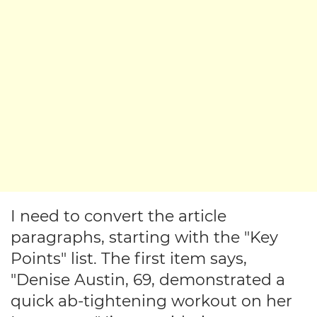
I need to convert the article
paragraphs, starting with the "Key
Points" list. The first item says,
"Denise Austin, 69, demonstrated a
quick ab-tightening workout on her