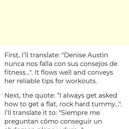
First, I’ll translate: "Denise Austin
nunca nos falla con sus consejos de
fitness…". It flows well and conveys
her reliable tips for workouts.
Next, the quote: “I always get asked
how to get a flat, rock hard tummy…".
I’ll translate it to: "Siempre me
preguntan cómo conseguir un