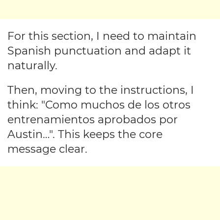
For this section, I need to maintain
Spanish punctuation and adapt it
naturally.
Then, moving to the instructions, I
think: "Como muchos de los otros
entrenamientos aprobados por
Austin…". This keeps the core
message clear.