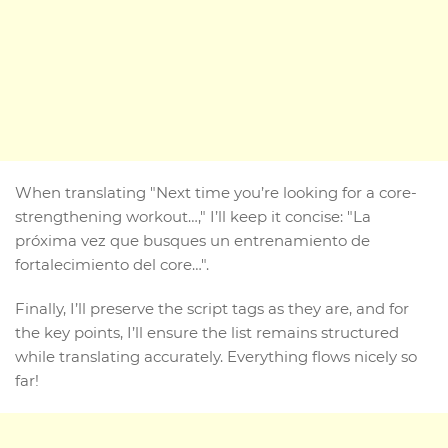
When translating "Next time you’re looking for a core-
strengthening workout…," I’ll keep it concise: "La
próxima vez que busques un entrenamiento de
fortalecimiento del core…".
Finally, I’ll preserve the script tags as they are, and for
the key points, I’ll ensure the list remains structured
while translating accurately. Everything flows nicely so
far!