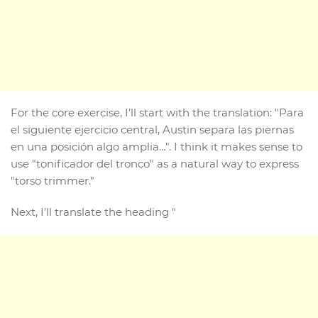
For the core exercise, I’ll start with the translation: "Para
el siguiente ejercicio central, Austin separa las piernas
en una posición algo amplia…". I think it makes sense to
use "tonificador del tronco" as a natural way to express
"torso trimmer."
Next, I’ll translate the heading "