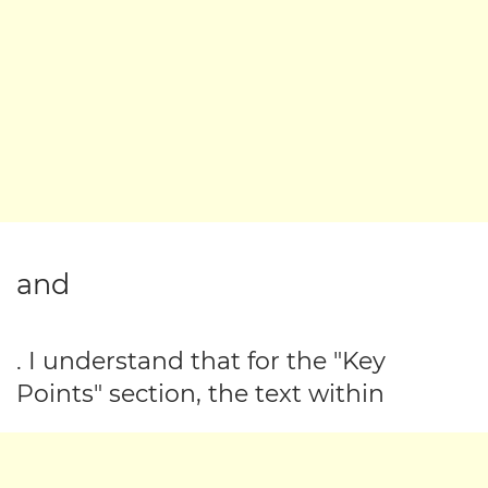
and
. I understand that for the "Key
Points" section, the text within