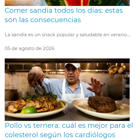
Comer sandía todos los días: estas
son las consecuencias
La sandía es un snack popular y saludable en verano....
05 de agosto de 2026
Pollo vs ternera: cuál es mejor para el
colesterol según los cardiólogos