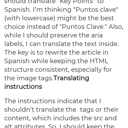
should translate "Key Points" to
Spanish. I’m thinking "Puntos clave"
(with lowercase) might be the best
choice instead of "Puntos Clave." Also,
while I should preserve the aria
labels, I can translate the text inside.
The key is to rewrite the article in
Spanish while keeping the HTML
structure consistent, especially for
the image tags.
Translating
instructions
The instructions indicate that I
shouldn’t translate the
tags or their
content, which includes the src and
alt attributes. So, I should keep the