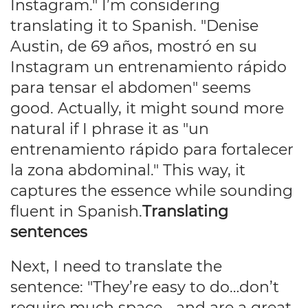
Instagram." I’m considering
translating it to Spanish. "Denise
Austin, de 69 años, mostró en su
Instagram un entrenamiento rápido
para tensar el abdomen" seems
good. Actually, it might sound more
natural if I phrase it as "un
entrenamiento rápido para fortalecer
la zona abdominal." This way, it
captures the essence while sounding
fluent in Spanish.
Translating
sentences
Next, I need to translate the
sentence: "They’re easy to do…don’t
require much space… and are a great