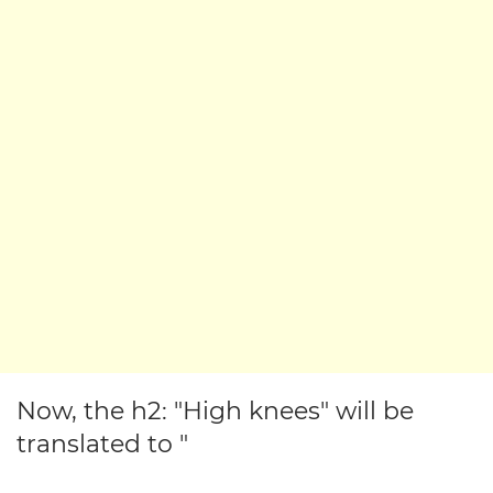
Now, the h2: "High knees" will be
translated to "