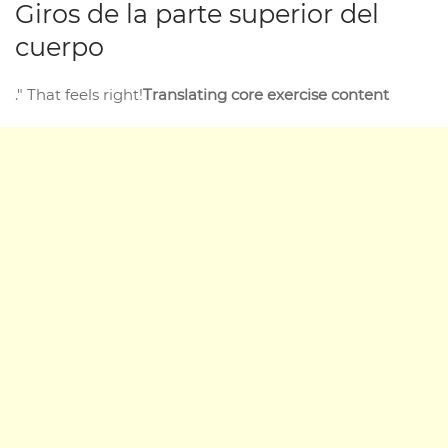
Giros de la parte superior del
cuerpo
." That feels right!
Translating core exercise content