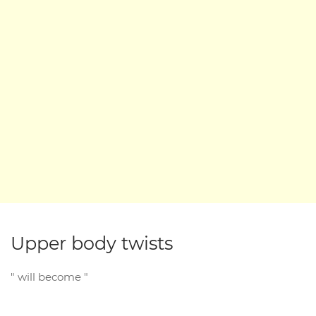
Upper body twists
" will become "