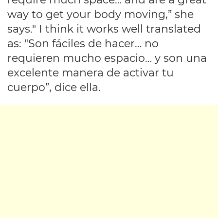
way to get your body moving,” she
says." I think it works well translated
as: "Son fáciles de hacer… no
requieren mucho espacio… y son una
excelente manera de activar tu
cuerpo”, dice ella.