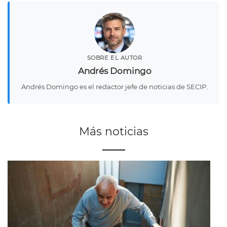
SOBRE EL AUTOR
Andrés Domingo
Andrés Domingo es el redactor jefe de noticias de SECIP.
Más noticias