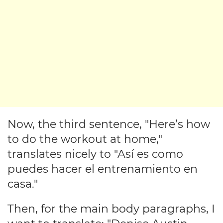
Now, the third sentence, "Here’s how
to do the workout at home,"
translates nicely to "Así es como
puedes hacer el entrenamiento en
casa."
Then, for the main body paragraphs, I