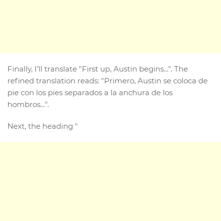
Finally, I’ll translate "First up, Austin begins…". The
refined translation reads: "Primero, Austin se coloca de
pie con los pies separados a la anchura de los
hombros…".
Next, the heading "