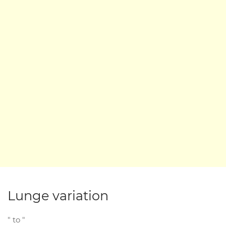
Lunge variation
" to "